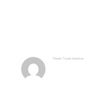
Share
Flower Travel Incentive