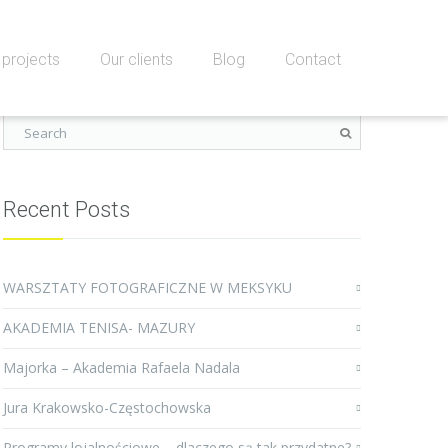
projects
Our clients
Blog
Contact
Recent Posts
WARSZTATY FOTOGRAFICZNE W MEKSYKU
AKADEMIA TENISA- MAZURY
Majorka – Akademia Rafaela Nadala
Jura Krakowsko-Częstochowska
Programy lojalnościowe – dlaczego są tak przydatne?