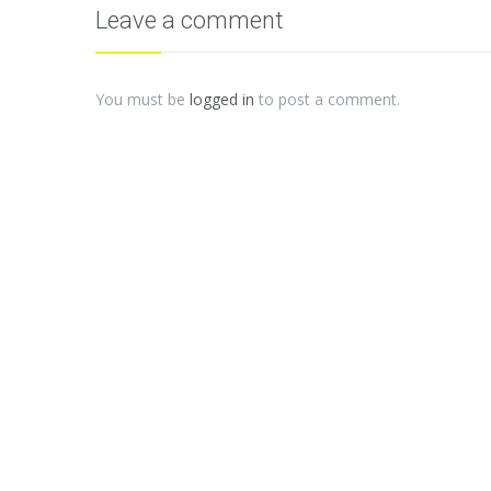
Leave a comment
You must be
logged in
to post a comment.