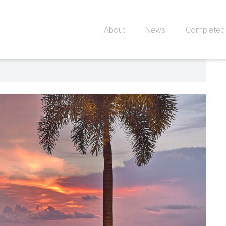
About
News
Completed 
0