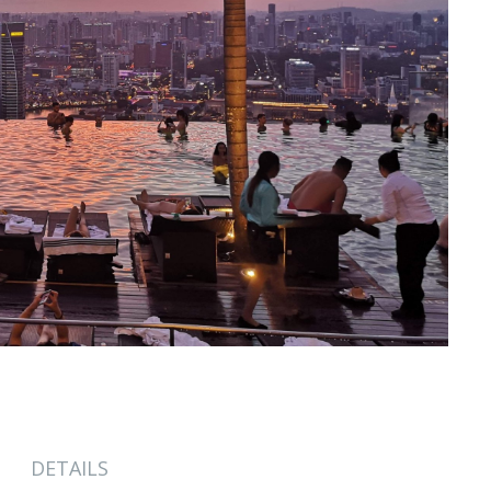
DETAILS