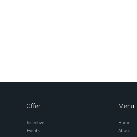
Offer
Menu
Incentive
Home
Events
About