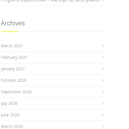
Archives
March 2021
February 2021
January 2021
October 2020
September 2020
July 2020
June 2020
March 2020